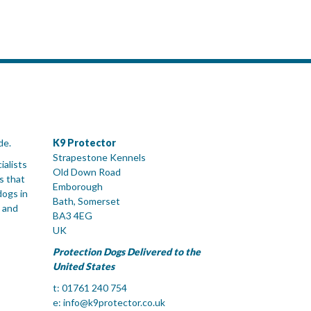
de.
K9 Protector
Strapestone Kennels
ialists
Old Down Road
s that
Emborough
dogs in
Bath, Somerset
 and
BA3 4EG
UK
Protection Dogs Delivered to the
United States
t: 01761 240 754
e:
info@k9protector.co.uk