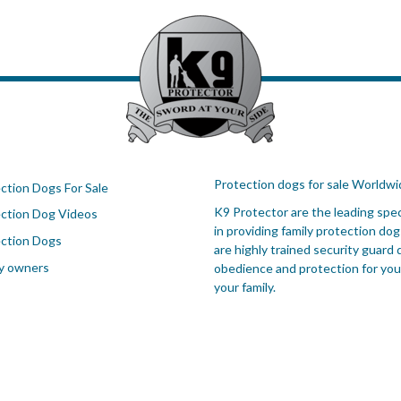
Protection dogs for sale Worldwi
ction Dogs For Sale
K9 Protector are the leading spec
ction Dog Videos
in providing family protection dog
ction Dogs
are highly trained security guard 
y owners
obedience and protection for you
your family.