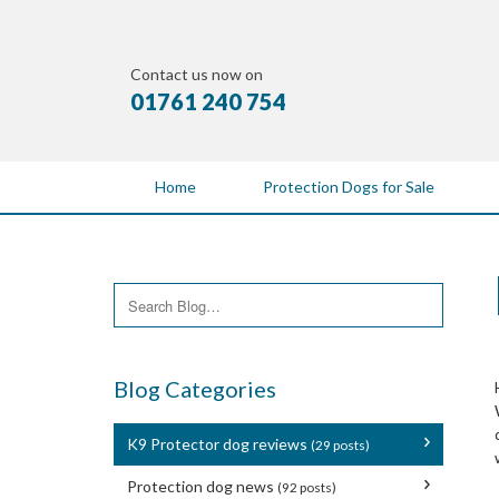
Contact us now on
01761 240 754
Home
Protection Dogs for Sale
Blog Categories
K9 Protector dog reviews
(29 posts)
Protection dog news
(92 posts)