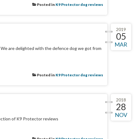
Posted in
K9 Protector dog reviews
2019
05
MAR
. We are delighted with the defence dog we got from
Posted in
K9 Protector dog reviews
2018
28
NOV
ection of K9 Protector reviews
Posted in
K9 Protector dog reviews