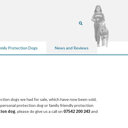
mily Protection Dogs
News and Reviews
ection dogs we had for sale, which have now been sold.
rsonal protection dog or family friendly protection
tion dog
, please do give us a call on
07542 200 243
and