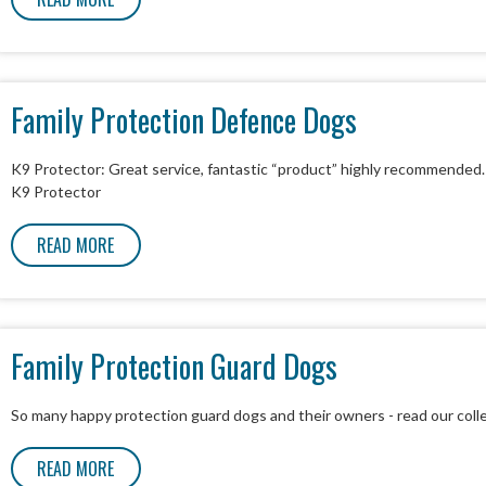
Family Protection Defence Dogs
K9 Protector: Great service, fantastic “product” highly recommended
K9 Protector
READ MORE
Family Protection Guard Dogs
So many happy protection guard dogs and their owners - read our coll
READ MORE