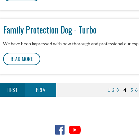
Family Protection Dog - Turbo
We have been impressed with how thorough and professional our exp
READ MORE
FIRST
PREV
1
2
3
4
5
6