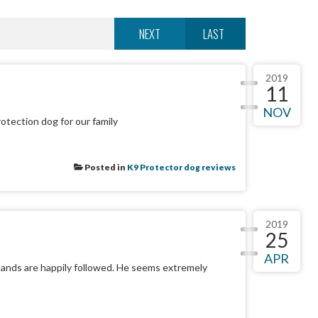
NEXT
LAST
2019
11
NOV
otection dog for our family
Posted in
K9 Protector dog reviews
2019
25
APR
mands are happily followed. He seems extremely