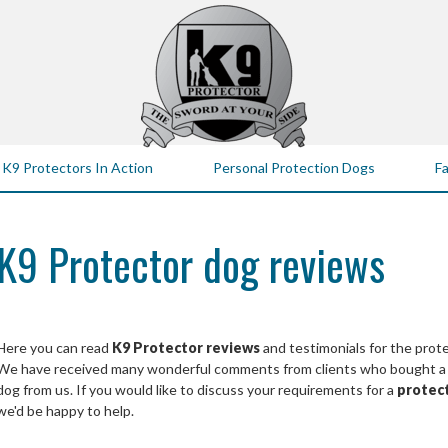
K9 Protectors In Action
Personal Protection Dogs
Fa
K9 Protector dog reviews
Here you can read
K9 Protector reviews
and testimonials for the prot
We have received many wonderful comments from clients who bought a pe
dog from us. If you would like to discuss your requirements for a
protec
we'd be happy to help.