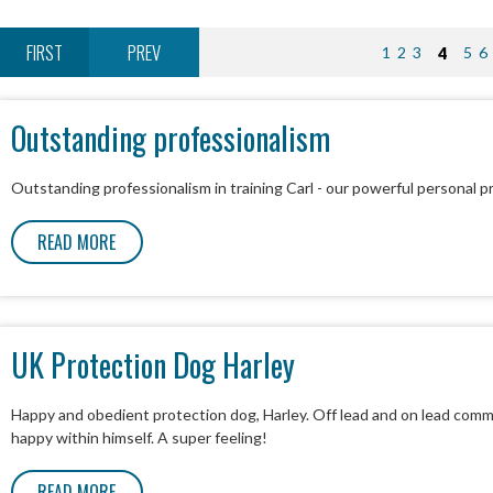
FIRST
PREV
1
2
3
4
5
6
Outstanding professionalism
Outstanding professionalism in training Carl - our powerful personal pr
READ MORE
UK Protection Dog Harley
Happy and obedient protection dog, Harley. Off lead and on lead com
happy within himself. A super feeling!
READ MORE