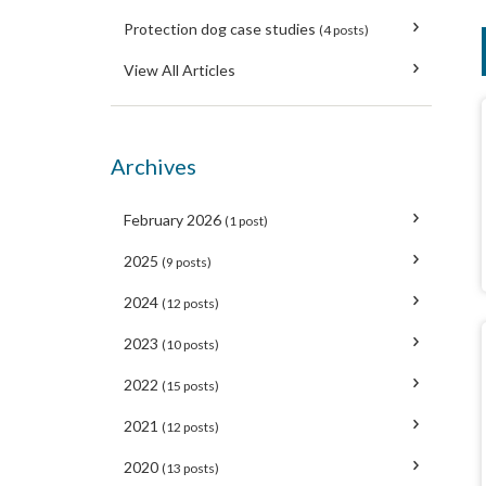
Protection dog case studies
(4 posts)
View All Articles
Archives
February 2026
(1 post)
2025
(9 posts)
2024
(12 posts)
2023
(10 posts)
2022
(15 posts)
2021
(12 posts)
2020
(13 posts)