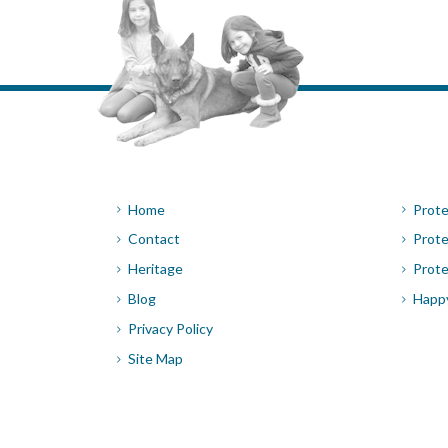
Home
Prote
Contact
Prote
Heritage
Prote
Blog
Happ
Privacy Policy
Site Map