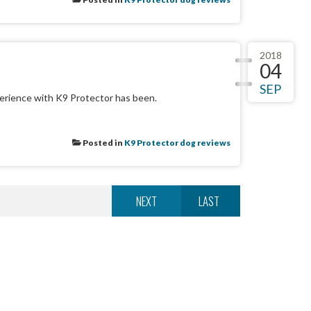
2018
04
SEP
erience with K9 Protector has been.
Posted in
K9 Protector dog reviews
NEXT
LAST