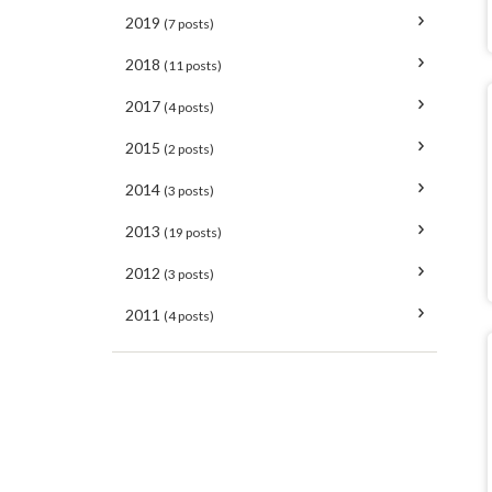
2019
(7 posts)
2018
(11 posts)
2017
(4 posts)
2015
(2 posts)
2014
(3 posts)
2013
(19 posts)
2012
(3 posts)
2011
(4 posts)