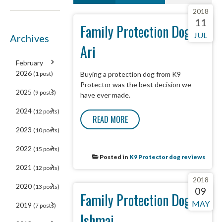
2018
NEXT
LAST
6
11
Family Protection Dog -
JUL
Archives
Ari
February
2026
(1 post)
Buying a protection dog from K9
Protector was the best decision we
2025
(9 posts)
have ever made.
2024
(12 posts)
READ MORE
2023
(10 posts)
2022
(15 posts)
Posted in
K9 Protector dog reviews
2021
(12 posts)
2018
2020
(13 posts)
09
Family Protection Dog -
MAY
2019
(7 posts)
Ishmai