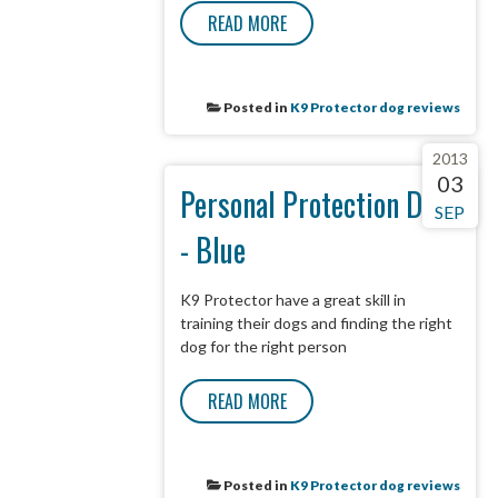
READ MORE
Posted in
K9 Protector dog reviews
2013
03
Personal Protection Dog
SEP
- Blue
K9 Protector have a great skill in
training their dogs and finding the right
dog for the right person
READ MORE
Posted in
K9 Protector dog reviews