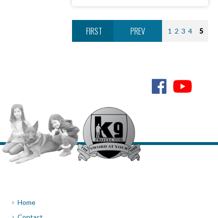
FIRST
PREV
1
2
3
4
5
NEXT
LAST
6
Home
Contact