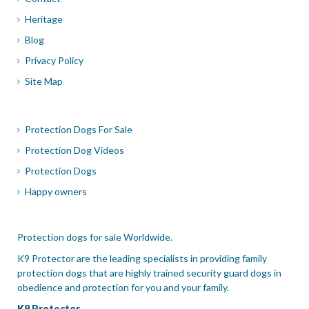
Heritage
Blog
Privacy Policy
Site Map
Protection Dogs For Sale
Protection Dog Videos
Protection Dogs
Happy owners
Protection dogs for sale Worldwide.
K9 Protector are the leading specialists in providing family
protection dogs that are highly trained security guard dogs in
obedience and protection for you and your family.
K9 Protector