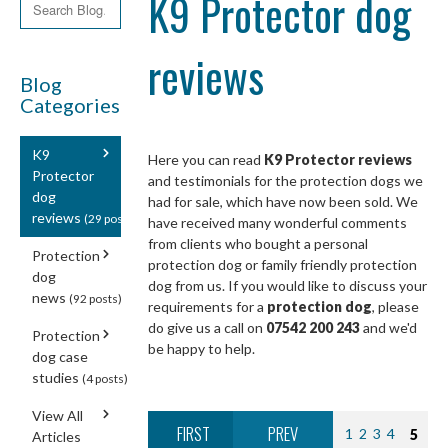
K9 Protector dog
reviews
Blog
Categories
K9
Here you can read
K9 Protector reviews
Protector
and testimonials for the protection dogs we
dog
had for sale, which have now been sold. We
reviews
(29 posts)
have received many wonderful comments
from clients who bought a personal
Protection
protection dog or family friendly protection
dog
dog from us. If you would like to discuss your
news
(92 posts)
requirements for a
protection dog
, please
do give us a call on
07542 200 243
and we'd
Protection
be happy to help.
dog case
studies
(4 posts)
View All
FIRST
PREV
1
2
3
4
5
Articles