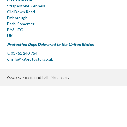
Strapestone Kennels
Old Down Road
Emborough
Bath, Somerset
BA3 4EG
UK
Protection Dogs Delivered to the United States
t: 01761 240 754
e:
info@k9protector.co.uk
© 2026 K9 Protector Ltd | All Rights Reserved