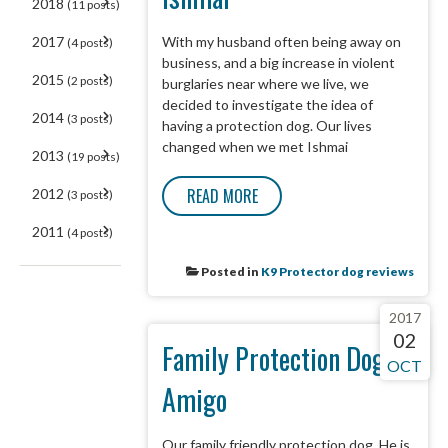
2018
(11 posts)
With my husband often being away on
2017
(4 posts)
business, and a big increase in violent
2015
(2 posts)
burglaries near where we live, we
decided to investigate the idea of
2014
(3 posts)
having a protection dog. Our lives
changed when we met Ishmai
2013
(19 posts)
READ MORE
2012
(3 posts)
2011
(4 posts)
Posted in
K9 Protector dog reviews
2017
02
Family Protection Dog -
OCT
Amigo
Our family friendly protection dog. He is