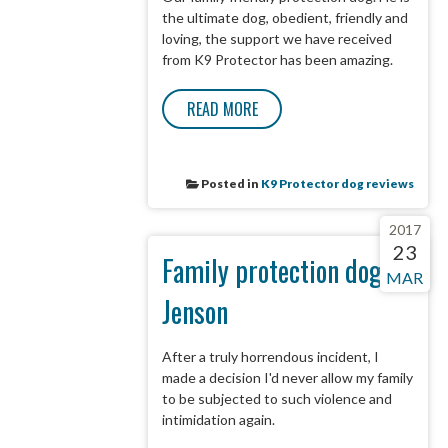
the ultimate dog, obedient, friendly and
loving, the support we have received
from K9 Protector has been amazing.
READ MORE
Posted in
K9 Protector dog reviews
2017
23
Family protection dog -
MAR
Jenson
After a truly horrendous incident, I
made a decision I'd never allow my family
to be subjected to such violence and
intimidation again.