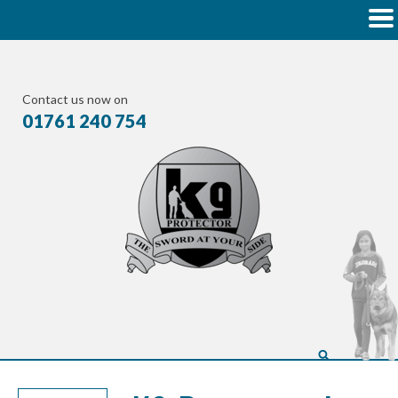
Contact us now on
01761 240 754