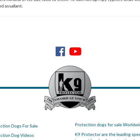
ed assailant.
Protection dogs for sale Worldwi
ction Dogs For Sale
K9 Protector are the leading spec
ction Dog Videos