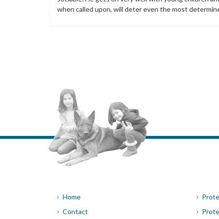
when called upon, will deter even the most determin
Home
Prote
Contact
Prote