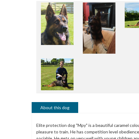
About this dog
Elite protection dog "Mpy" is a beautiful caramel col
pleasure to train. He has competition level obedienc
sociable. He gets on very well with young children an