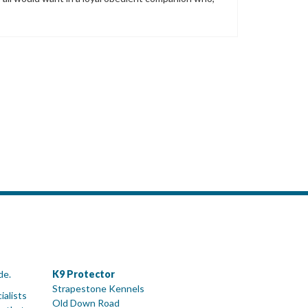
de.
K9 Protector
Strapestone Kennels
ialists
Old Down Road