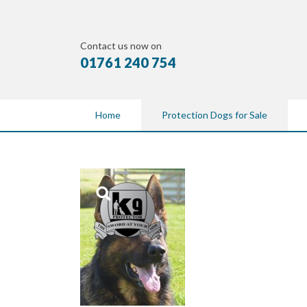
Contact us now on
01761 240 754
Home
Protection Dogs for Sale