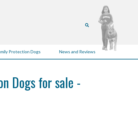
mily Protection Dogs
News and Reviews
on Dogs for sale -