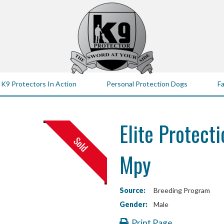
K9 Protectors In Action
Personal Protection Dogs
Fa
Elite Protecti
Mpy
Source:
Breeding Program
Gender:
Male
Print Page