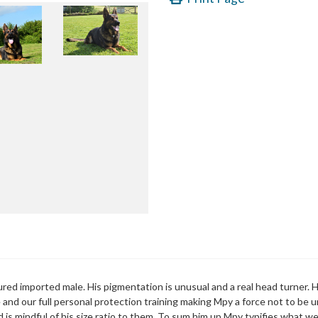
oured imported male. His pigmentation is unusual and a real head turner.
e and our full personal protection training making Mpy a force not to be
d is mindful of his size ratio to them. To sum him up Mpy typifies what w