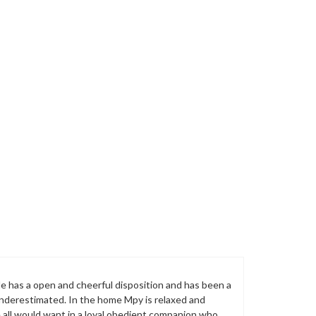
 He has a open and cheerful disposition and has been a
 underestimated. In the home Mpy is relaxed and
e all would want in a loyal obedient companion who,