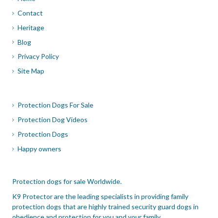
Contact
Heritage
Blog
Privacy Policy
Site Map
Protection Dogs For Sale
Protection Dog Videos
Protection Dogs
Happy owners
Protection dogs for sale Worldwide.
K9 Protector are the leading specialists in providing family
protection dogs that are highly trained security guard dogs in
obedience and protection for you and your family.