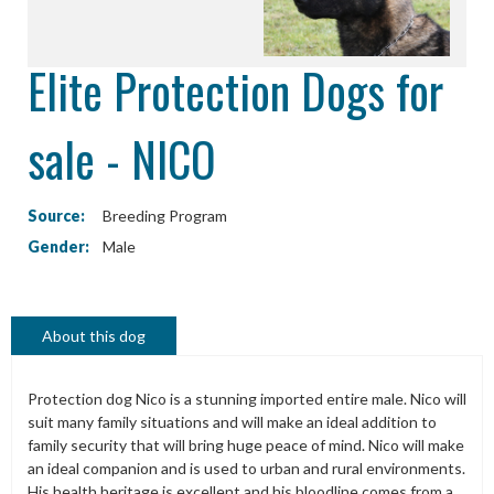
Elite Protection Dogs for
sale - NICO
Source:
Breeding Program
Gender:
Male
About this dog
Protection dog Nico is a stunning imported entire male. Nico will
suit many family situations and will make an ideal addition to
family security that will bring huge peace of mind. Nico will make
an ideal companion and is used to urban and rural environments.
His health heritage is excellent and his bloodline comes from a