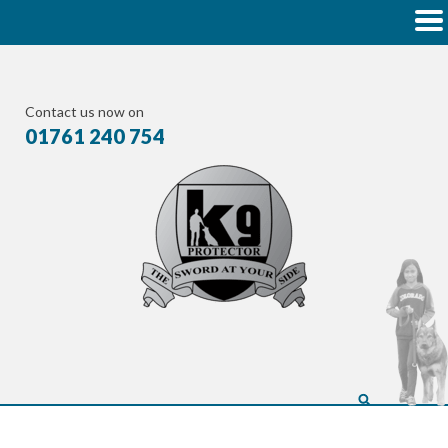
Contact us now on
01761 240 754