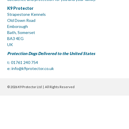
K9 Protector
Strapestone Kennels
Old Down Road
Emborough
Bath, Somerset
BA3 4EG
UK
Protection Dogs Delivered to the United States
t: 01761 240 754
e:
info@k9protector.co.uk
© 2026 K9 Protector Ltd | All Rights Reserved