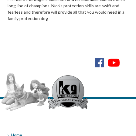
long line of champions. Nico's protection skills are swift and
fearless and therefore will provide all that you would need in a
family protection dog
Home