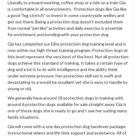
Literally to a board meeting, coffee shop or a ride on a train Gia
is comfortable in all environments. Protection dogs like Gia like
a good "leg stretch" so invest in some countryside wellies and
get out there. Being a protection dog doesn't excluded them
from normal "pet like" activities and daily exercise is essential
for enrichment and bonding with your protection dog.
Gia has completed our Elite protection dog training level and is
now within our high threat training program. Protection dogs at
this level represent the very best of the best. Not all protection
dogs achieve this standard of training. It takes a certain type of
dog and a lot is to do with intelligence and the ability think
under extreme pressure. Her protection skill set is swift and
devastating to a would be assailant yet she is easy to handle by
young or old.
We generally have around 18 protection dogs in training with
around 6 protection dogs available for sale straight away. Gia is
one of those dogs she is ready to go and I see her suiting many
family situations.
Gia will come with a one day protection dog handover package,
Instructional videos and life time support and assistance. All of