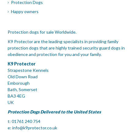
Protection Dogs
Happy owners
Protection dogs for sale Worldwide.
K9 Protector are the leading specialists in providing family
protection dogs that are highly trained security guard dogs in
obedience and protection for you and your family.
K9 Protector
Strapestone Kennels
Old Down Road
Emborough
Bath, Somerset
BA3 4EG
UK
Protection Dogs Delivered to the United States
t: 01761 240 754
e:
info@k9protector.co.uk