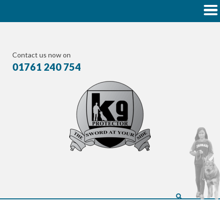
Contact us now on
01761 240 754