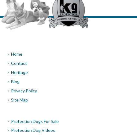
Home
Contact
Heritage
Blog
Privacy Policy
Site Map
Protection Dogs For Sale
Protection Dog Videos