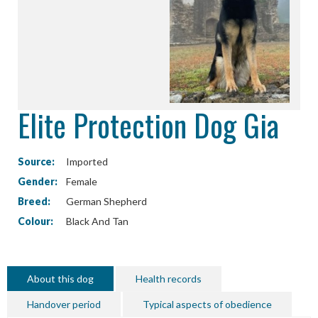
Elite Protection Dog Gia
Source:
Imported
Gender:
Female
Breed:
German Shepherd
Colour:
Black And Tan
About this dog
Health records
Handover period
Typical aspects of obedience