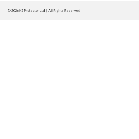
© 2026 K9 Protector Ltd | All Rights Reserved