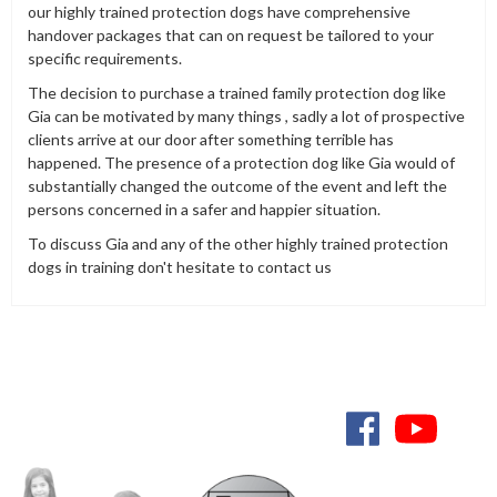
our highly trained protection dogs have comprehensive
handover packages that can on request be tailored to your
specific requirements.
The decision to purchase a trained family protection dog like
Gia can be motivated by many things , sadly a lot of prospective
clients arrive at our door after something terrible has
happened. The presence of a protection dog like Gia would of
substantially changed the outcome of the event and left the
persons concerned in a safer and happier situation.
To discuss Gia and any of the other highly trained protection
dogs in training don't hesitate to contact us