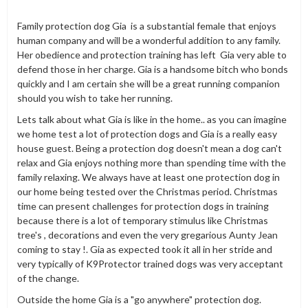
Family protection dog Gia is a substantial female that enjoys
human company and will be a wonderful addition to any family.
Her obedience and protection training has left Gia very able to
defend those in her charge. Gia is a handsome bitch who bonds
quickly and I am certain she will be a great running companion
should you wish to take her running.
Lets talk about what Gia is like in the home.. as you can imagine
we home test a lot of protection dogs and Gia is a really easy
house guest. Being a protection dog doesn't mean a dog can't
relax and Gia enjoys nothing more than spending time with the
family relaxing. We always have at least one protection dog in
our home being tested over the Christmas period. Christmas
time can present challenges for protection dogs in training
because there is a lot of temporary stimulus like Christmas
tree's , decorations and even the very gregarious Aunty Jean
coming to stay !. Gia as expected took it all in her stride and
very typically of K9Protector trained dogs was very acceptant
of the change.
Outside the home Gia is a "go anywhere" protection dog.