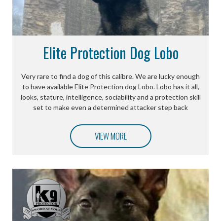
Elite Protection Dog Lobo
Very rare to find a dog of this calibre. We are lucky enough
to have available Elite Protection dog Lobo. Lobo has it all,
looks, stature, intelligence, sociability and a protection skill
set to make even a determined attacker step back
VIEW MORE