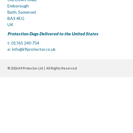
Emborough
Bath, Somerset
BA3 4EG
UK
Protection Dogs Delivered to the United States
t: 01761 240 754
e:
info@k9protector.co.uk
© 2026 K9 Protector Ltd | All Rights Reserved