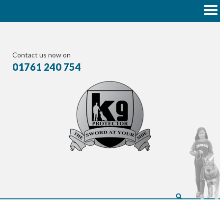
Contact us now on
01761 240 754