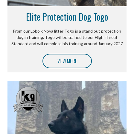
Elite Protection Dog Togo
From our Lobo x Nova litter Togo is a stand out protection
dog in training. Togo will be trained to our High Threat
Standard and will complete his training around January 2027
VIEW MORE