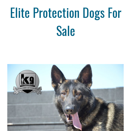
Elite Protection Dogs For
Sale