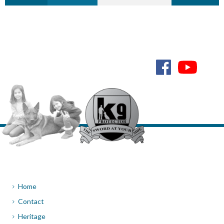
NEXT
Home
Contact
Heritage