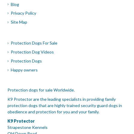
Blog
Privacy Policy
Site Map
Protection Dogs For Sale
Protection Dog Videos
Protection Dogs
Happy owners
Protection dogs for sale Worldwide.
K9 Protector are the leading specialists in providing family
protection dogs that are highly trained security guard dogs in
obedience and protection for you and your family.
K9 Protector
Strapestone Kennels
Old Down Road