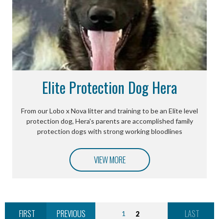
Elite Protection Dog Hera
From our Lobo x Nova litter and training to be an Elite level
protection dog, Hera's parents are accomplished family
protection dogs with strong working bloodlines
VIEW MORE
FIRST
PREVIOUS
LAST
1
2