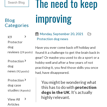
The need to keep
improving
Blog
Categories
Monday, September 20, 2021
K9
Protection dog news
Protector
dog
Have you ever come back off holiday and
reviews
(29 posts)
found it a challenge to get the brain back in
gear? Or maybe you used to do a sport or a
Protection
hobby well and after a few years of not
dog
practising it, you find those skills you once
news
(92 posts)
had, have disappeared.
Protection
You might be wondering what
dog case
this has to do with
protection
studies
(4 posts)
dogs in the UK
. It’s actually
highly relevant.
View All
Articles