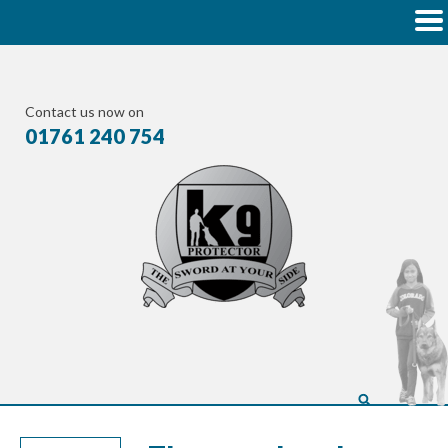
Contact us now on
01761 240 754