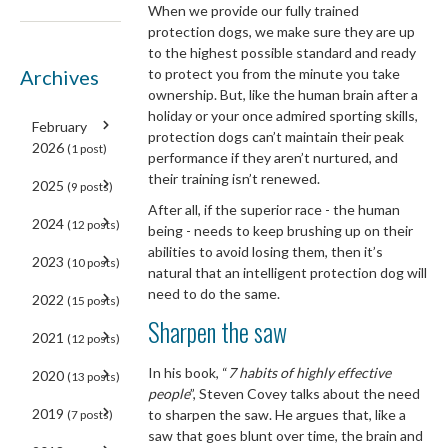
When we provide our fully trained
protection dogs, we make sure they are up
to the highest possible standard and ready
Archives
to protect you from the minute you take
ownership. But, like the human brain after a
holiday or your once admired sporting skills,
February
protection dogs can’t maintain their peak
2026
(1 post)
performance if they aren’t nurtured, and
their training isn’t renewed.
2025
(9 posts)
After all, if the superior race - the human
2024
(12 posts)
being - needs to keep brushing up on their
abilities to avoid losing them, then it’s
2023
(10 posts)
natural that an intelligent protection dog will
need to do the same.
2022
(15 posts)
Sharpen the saw
2021
(12 posts)
In his book, “
7 habits of highly effective
2020
(13 posts)
people
”, Steven Covey talks about the need
2019
to sharpen the saw. He argues that, like a
(7 posts)
saw that goes blunt over time, the brain and