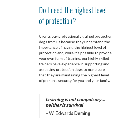
Do I need the highest level
of protection?
Clients buy professionally trained protection
dogs from us because they understand the
importance of having the highest level of
protection and, while it’s possible to provide
your own form of training, our highly skilled
trainers have experience in supporting and
assessing protection dogs to make sure
that they are maintaining the highest level
of personal security for you and your family.
Learning is not compulsory…
neither is survival
~ W. Edwards Deming