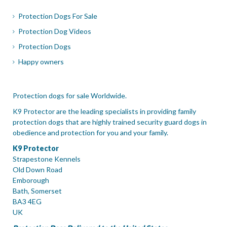
Protection Dogs For Sale
Protection Dog Videos
Protection Dogs
Happy owners
Protection dogs for sale Worldwide.
K9 Protector are the leading specialists in providing family
protection dogs that are highly trained security guard dogs in
obedience and protection for you and your family.
K9 Protector
Strapestone Kennels
Old Down Road
Emborough
Bath, Somerset
BA3 4EG
UK