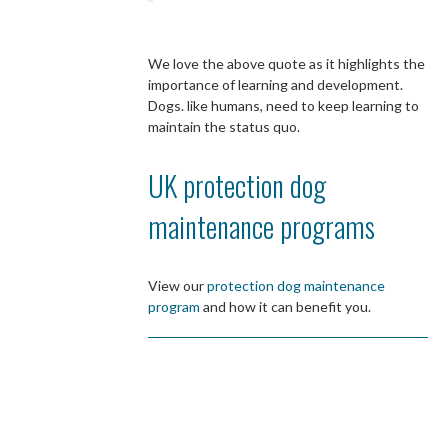
We love the above quote as it highlights the
importance of learning and development.
Dogs. like humans, need to keep learning to
maintain the status quo.
UK protection dog
maintenance programs
View our
protection dog maintenance
program
and how it can benefit you.