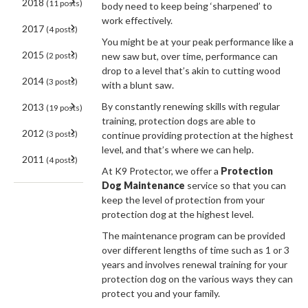
2018
(11 posts)
body need to keep being ‘sharpened’ to
work effectively.
2017
(4 posts)
You might be at your peak performance like a
2015
(2 posts)
new saw but, over time, performance can
drop to a level that’s akin to cutting wood
2014
(3 posts)
with a blunt saw.
By constantly renewing skills with regular
2013
(19 posts)
training, protection dogs are able to
2012
(3 posts)
continue providing protection at the highest
level, and that’s where we can help.
2011
(4 posts)
At K9 Protector, we offer a
Protection
Dog Maintenance
service so that you can
keep the level of protection from your
protection dog at the highest level.
The maintenance program can be provided
over different lengths of time such as 1 or 3
years and involves renewal training for your
protection dog on the various ways they can
protect you and your family.