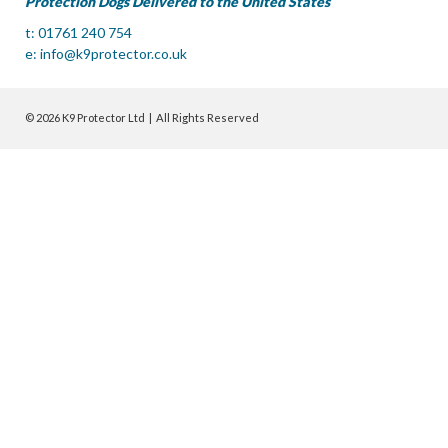
Protection Dogs Delivered to the United States
t: 01761 240 754
e:
info@k9protector.co.uk
© 2026 K9 Protector Ltd | All Rights Reserved