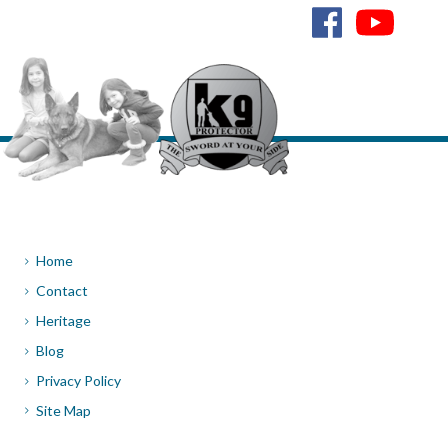
Home
Contact
Heritage
Blog
Privacy Policy
Site Map