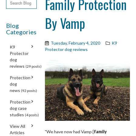
Family Protection
By Vamp
Blog
Categories
Tuesday, February 4, 2020
K9
K9
Protector dog reviews
Protector
dog
reviews
(29 posts)
Protection
dog
news
(92 posts)
Protection
dog case
studies
(4 posts)
View All
"We have now had Vamp [
family
Articles