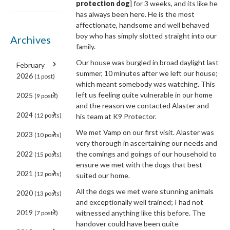
protection dog
] for 3 weeks, and its like he
has always been here. He is the most
affectionate, handsome and well behaved
boy who has simply slotted straight into our
Archives
family.
Our house was burgled in broad daylight last
February
summer, 10 minutes after we left our house;
2026
(1 post)
which meant somebody was watching. This
left us feeling quite vulnerable in our home
2025
(9 posts)
and the reason we contacted Alaster and
2024
(12 posts)
his team at K9 Protector.
We met Vamp on our first visit. Alaster was
2023
(10 posts)
very thorough in ascertaining our needs and
the comings and goings of our household to
2022
(15 posts)
ensure we met with the dogs that best
2021
(12 posts)
suited our home.
All the dogs we met were stunning animals
2020
(13 posts)
and exceptionally well trained; I had not
2019
witnessed anything like this before. The
(7 posts)
handover could have been quite