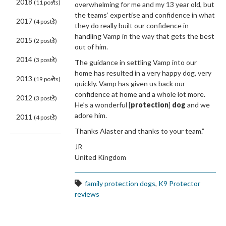
2018
(11 posts)
overwhelming for me and my 13 year old, but
the teams’ expertise and confidence in what
2017
(4 posts)
they do really built our confidence in
handling Vamp in the way that gets the best
2015
(2 posts)
out of him.
2014
(3 posts)
The guidance in settling Vamp into our
home has resulted in a very happy dog, very
2013
(19 posts)
quickly. Vamp has given us back our
confidence at home and a whole lot more.
2012
(3 posts)
He’s a wonderful [
protection
]
dog
and we
adore him.
2011
(4 posts)
Thanks Alaster and thanks to your team.”
JR
United Kingdom
family protection dogs
,
K9 Protector
reviews