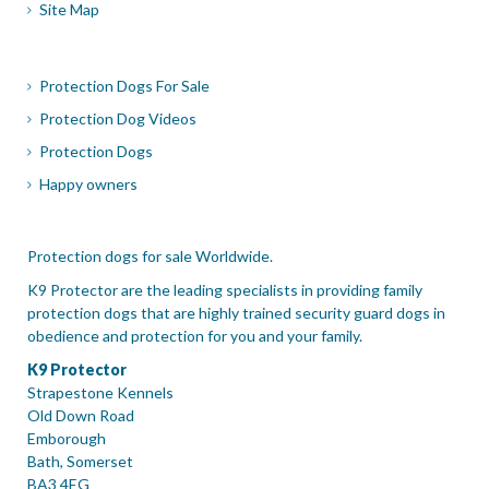
Site Map
Protection Dogs For Sale
Protection Dog Videos
Protection Dogs
Happy owners
Protection dogs for sale Worldwide.
K9 Protector are the leading specialists in providing family
protection dogs that are highly trained security guard dogs in
obedience and protection for you and your family.
K9 Protector
Strapestone Kennels
Old Down Road
Emborough
Bath, Somerset
BA3 4EG