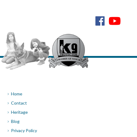
Home
Contact
Heritage
Blog
Privacy Policy