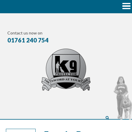
Contact us now on
01761 240 754