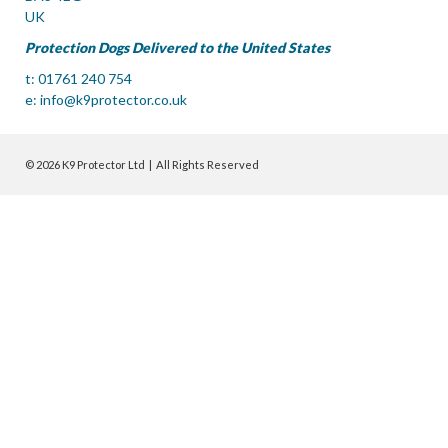
UK
Protection Dogs Delivered to the United States
t: 01761 240 754
e:
info@k9protector.co.uk
© 2026 K9 Protector Ltd | All Rights Reserved