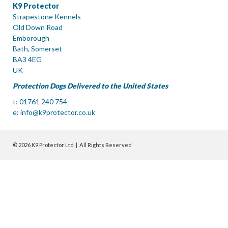
K9 Protector
Strapestone Kennels
Old Down Road
Emborough
Bath, Somerset
BA3 4EG
UK
Protection Dogs Delivered to the United States
t: 01761 240 754
e:
info@k9protector.co.uk
© 2026 K9 Protector Ltd | All Rights Reserved