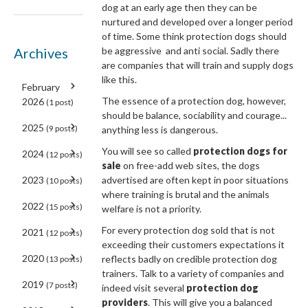
dog at an early age then they can be
nurtured and developed over a longer period
of time. Some think protection dogs should
Archives
be aggressive and anti social. Sadly there
are companies that will train and supply dogs
like this.
February
The essence of a protection dog, however,
2026
(1 post)
should be balance, sociability and courage...
2025
(9 posts)
anything less is dangerous.
You will see so called
protection dogs for
2024
(12 posts)
sale
on free-add web sites, the dogs
2023
advertised are often kept in poor situations
(10 posts)
where training is brutal and the animals
2022
(15 posts)
welfare is not a priority.
For every protection dog sold that is not
2021
(12 posts)
exceeding their customers expectations it
2020
reflects badly on credible protection dog
(13 posts)
trainers. Talk to a variety of companies and
2019
(7 posts)
indeed visit several
protection dog
providers
. This will give you a balanced