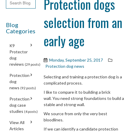
Protection dogs
selection from an
Blog
Categories
early age
K9
Protector
dog
Monday, September 25, 2017
reviews
(29 posts)
Protection dog news
Protection
Selecting and training a protection dog is a
dog
complicated process.
news
(92 posts)
I like to compare it to building a brick
wall. You need strong foundations to build a
Protection
stable and strong wall.
dog case
studies
(4 posts)
We source from only the very best
bloodlines.
View All
Articles
If we can identify a candidate protection