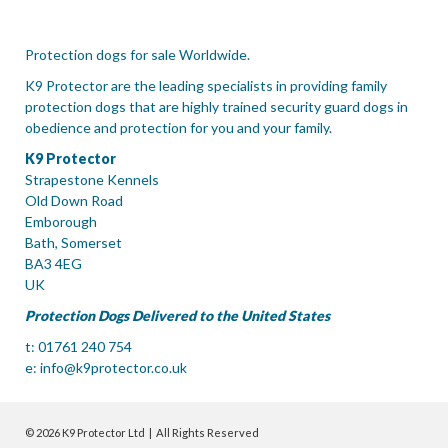
Protection dogs for sale Worldwide.
K9 Protector are the leading specialists in providing family
protection dogs that are highly trained security guard dogs in
obedience and protection for you and your family.
K9 Protector
Strapestone Kennels
Old Down Road
Emborough
Bath, Somerset
BA3 4EG
UK
Protection Dogs Delivered to the United States
t: 01761 240 754
e:
info@k9protector.co.uk
© 2026 K9 Protector Ltd | All Rights Reserved