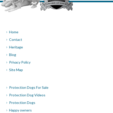
Home
Contact
Heritage
Blog
Privacy Policy
Site Map
Protection Dogs For Sale
Protection Dog Videos
Protection Dogs
Happy owners