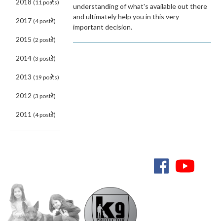
2018
(11 posts)
understanding of what's available out there
and ultimately help you in this very
2017
(4 posts)
important decision.
2015
(2 posts)
2014
(3 posts)
2013
(19 posts)
2012
(3 posts)
2011
(4 posts)