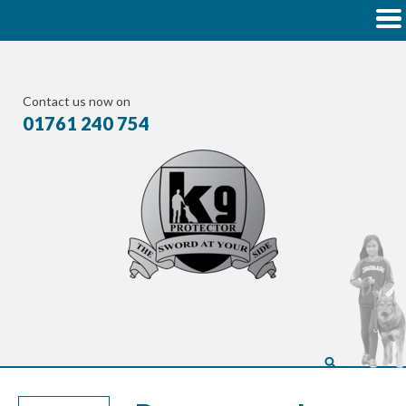
Contact us now on
01761 240 754