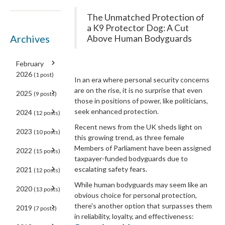
The Unmatched Protection of
a K9 Protector Dog: A Cut
Archives
Above Human Bodyguards
February
2026
(1 post)
In an era where personal security concerns
are on the rise, it is no surprise that even
2025
(9 posts)
those in positions of power, like politicians,
seek enhanced protection.
2024
(12 posts)
Recent news from the UK sheds light on
2023
(10 posts)
this growing trend, as three female
Members of Parliament have been assigned
2022
(15 posts)
taxpayer-funded bodyguards due to
escalating safety fears.
2021
(12 posts)
While human bodyguards may seem like an
2020
(13 posts)
obvious choice for personal protection,
there's another option that surpasses them
2019
(7 posts)
in reliability, loyalty, and effectiveness: