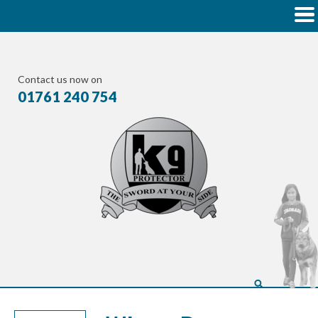
Contact us now on
01761 240 754