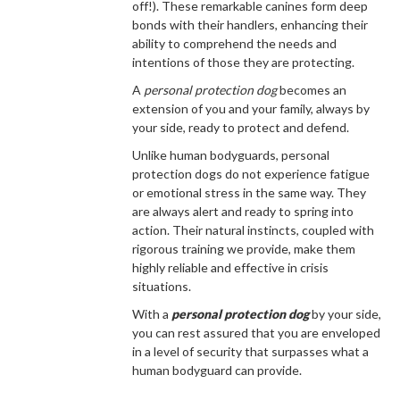
off!). These remarkable canines form deep
bonds with their handlers, enhancing their
ability to comprehend the needs and
intentions of those they are protecting.
A
personal protection dog
becomes an
extension of you and your family, always by
your side, ready to protect and defend.
Unlike human bodyguards, personal
protection dogs do not experience fatigue
or emotional stress in the same way. They
are always alert and ready to spring into
action. Their natural instincts, coupled with
rigorous training we provide, make them
highly reliable and effective in crisis
situations.
With a
personal protection dog
by your side,
you can rest assured that you are enveloped
in a level of security that surpasses what a
human bodyguard can provide.