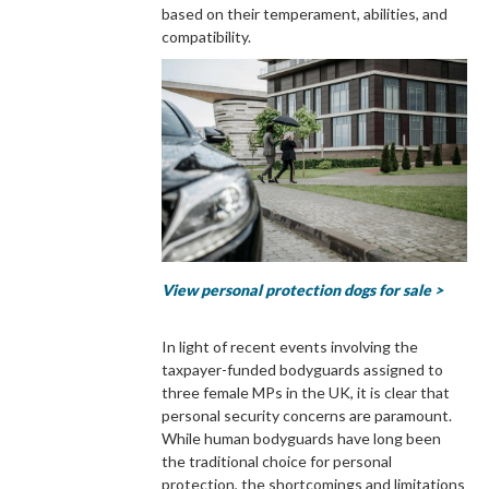
based on their temperament, abilities, and
compatibility.
View personal protection dogs for sale >
In light of recent events involving the
taxpayer-funded bodyguards assigned to
three female MPs in the UK, it is clear that
personal security concerns are paramount.
While human bodyguards have long been
the traditional choice for personal
protection, the shortcomings and limitations