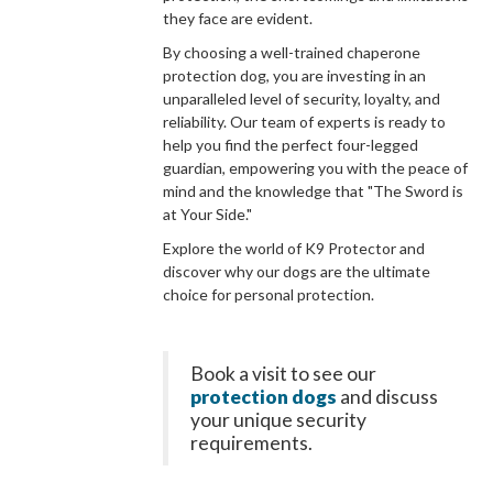
they face are evident.
By choosing a well-trained chaperone
protection dog, you are investing in an
unparalleled level of security, loyalty, and
reliability. Our team of experts is ready to
help you find the perfect four-legged
guardian, empowering you with the peace of
mind and the knowledge that "The Sword is
at Your Side."
Explore the world of K9 Protector and
discover why our dogs are the ultimate
choice for personal protection.
Book a visit to see our
protection dogs
and discuss
your unique security
requirements.