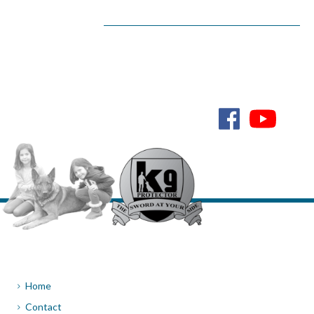
Home
Contact