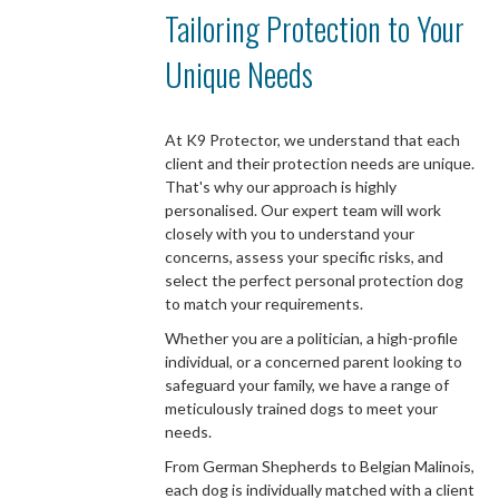
Tailoring Protection to Your
Unique Needs
At K9 Protector, we understand that each
client and their protection needs are unique.
That's why our approach is highly
personalised. Our expert team will work
closely with you to understand your
concerns, assess your specific risks, and
select the perfect personal protection dog
to match your requirements.
Whether you are a politician, a high-profile
individual, or a concerned parent looking to
safeguard your family, we have a range of
meticulously trained dogs to meet your
needs.
From German Shepherds to Belgian Malinois,
each dog is individually matched with a client