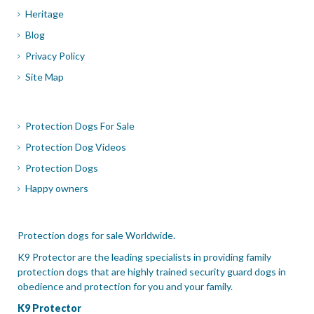
Heritage
Blog
Privacy Policy
Site Map
Protection Dogs For Sale
Protection Dog Videos
Protection Dogs
Happy owners
Protection dogs for sale Worldwide.
K9 Protector are the leading specialists in providing family
protection dogs that are highly trained security guard dogs in
obedience and protection for you and your family.
K9 Protector