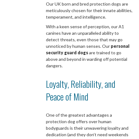
Our UK born and bred protection dogs are
meticulously chosen for their innate abilities,
temperament, and intelligence.
With a keen sense of perception, our A1
canines have an unparalleled ability to
detect threats, even those that may go
unnoticed by human senses. Our
personal
security guard dogs
are trained to go
above and beyond in warding off potential
dangers.
Loyalty, Reliability, and
Peace of Mind
One of the greatest advantages a
protection dog offers over human
bodyguards is their unwavering loyalty and
dedication (and they don’t need weekends