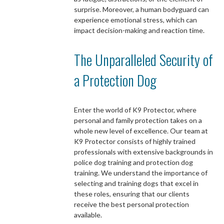
surprise. Moreover, a human bodyguard can
experience emotional stress, which can
impact decision-making and reaction time.
The Unparalleled Security of
a Protection Dog
Enter the world of K9 Protector, where
personal and family protection takes on a
whole new level of excellence. Our team at
K9 Protector consists of highly trained
professionals with extensive backgrounds in
police dog training and protection dog
training. We understand the importance of
selecting and training dogs that excel in
these roles, ensuring that our clients
receive the best personal protection
available.