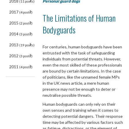
Personal guard dogs
2018
(11 posts)
2017
(4 posts)
The Limitations of Human
2015
(2 posts)
Bodyguards
2014
(3 posts)
2013
(19 posts)
For centuries, human bodyguards have been
entrusted with the task of safeguarding
2012
(3 posts)
individuals from potential threats. However,
even the most skilled of these professionals
2011
(4 posts)
are bound by certain limitations. In the case
of politicians, like the unnamed female MPs
in the UK news article, a mere human
presence may not be enough to deter or
neutralise possible threats.
Human bodyguards can only rely on their
own senses and training when it comes to
detecting potential dangers. Their response
time may be affected by various factors such
as fatigue, distractions, or the element of