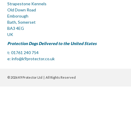
Strapestone Kennels
Old Down Road
Emborough
Bath, Somerset
BA3 4EG
UK
Protection Dogs Delivered to the United States
t: 01761 240 754
e:
info@k9protector.co.uk
© 2026 K9 Protector Ltd | All Rights Reserved