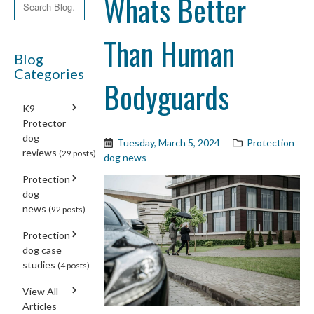
Whats Better
Than Human
Blog
Categories
Bodyguards
K9
Protector
dog
Tuesday, March 5, 2024
Protection
reviews
(29 posts)
dog news
Protection
dog
news
(92 posts)
Protection
dog case
studies
(4 posts)
View All
Articles