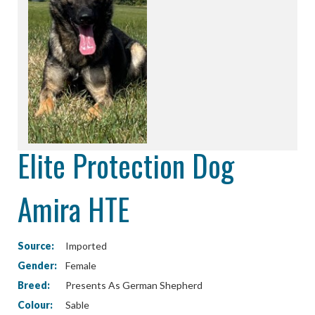
Elite Protection Dog
Amira HTE
Source:
Imported
Gender:
Female
Breed:
Presents As German Shepherd
Colour:
Sable