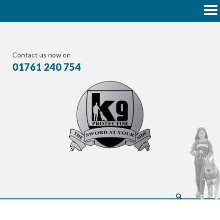
Contact us now on
01761 240 754