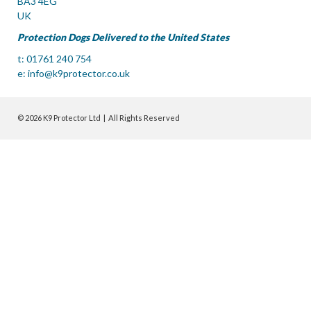
BA3 4EG
UK
Protection Dogs Delivered to the United States
t: 01761 240 754
e:
info@k9protector.co.uk
© 2026 K9 Protector Ltd | All Rights Reserved