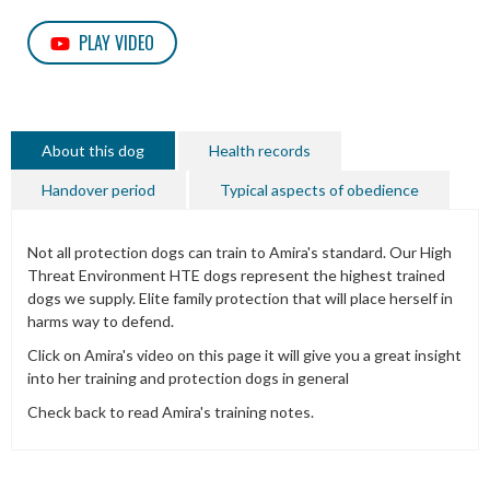
PLAY VIDEO
About this dog
Health records
Handover period
Typical aspects of obedience
Not all protection dogs can train to Amira's standard. Our High
Threat Environment HTE dogs represent the highest trained
dogs we supply. Elite family protection that will place herself in
harms way to defend.
Click on Amira's video on this page it will give you a great insight
into her training and protection dogs in general
Check back to read Amira's training notes.