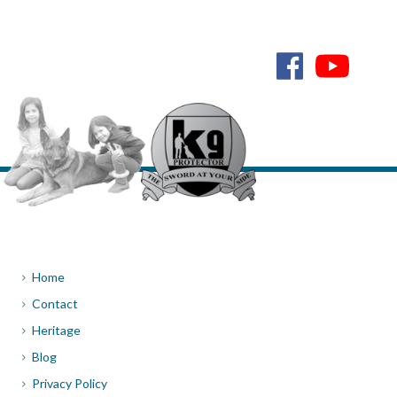
Home
Contact
Heritage
Blog
Privacy Policy