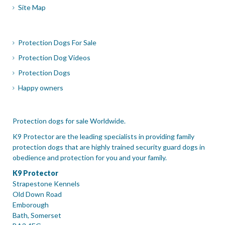
Site Map
Protection Dogs For Sale
Protection Dog Videos
Protection Dogs
Happy owners
Protection dogs for sale Worldwide.
K9 Protector are the leading specialists in providing family
protection dogs that are highly trained security guard dogs in
obedience and protection for you and your family.
K9 Protector
Strapestone Kennels
Old Down Road
Emborough
Bath, Somerset