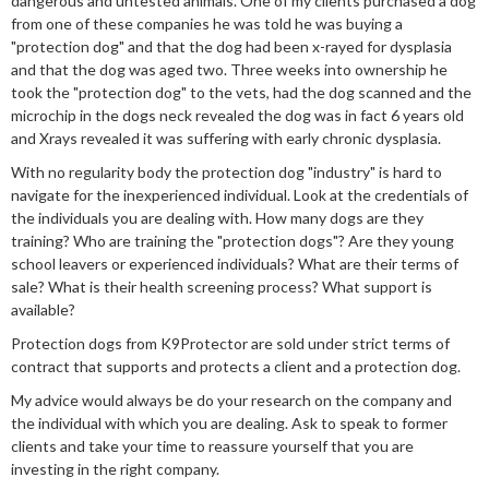
dangerous and untested animals. One of my clients purchased a dog
from one of these companies he was told he was buying a
"protection dog" and that the dog had been x-rayed for dysplasia
and that the dog was aged two. Three weeks into ownership he
took the "protection dog" to the vets, had the dog scanned and the
microchip in the dogs neck revealed the dog was in fact 6 years old
and Xrays revealed it was suffering with early chronic dysplasia.
With no regularity body the protection dog "industry" is hard to
navigate for the inexperienced individual. Look at the credentials of
the individuals you are dealing with. How many dogs are they
training? Who are training the "protection dogs"? Are they young
school leavers or experienced individuals? What are their terms of
sale? What is their health screening process? What support is
available?
Protection dogs from K9Protector are sold under strict terms of
contract that supports and protects a client and a protection dog.
My advice would always be do your research on the company and
the individual with which you are dealing. Ask to speak to former
clients and take your time to reassure yourself that you are
investing in the right company.