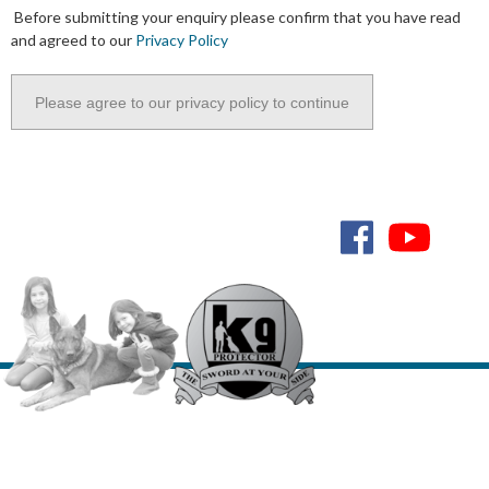
Before submitting your enquiry please confirm that you have read
and agreed to our
Privacy Policy