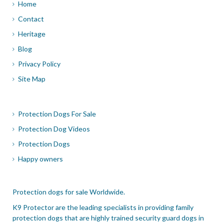
Home
Contact
Heritage
Blog
Privacy Policy
Site Map
Protection Dogs For Sale
Protection Dog Videos
Protection Dogs
Happy owners
Protection dogs for sale Worldwide.
K9 Protector are the leading specialists in providing family
protection dogs that are highly trained security guard dogs in