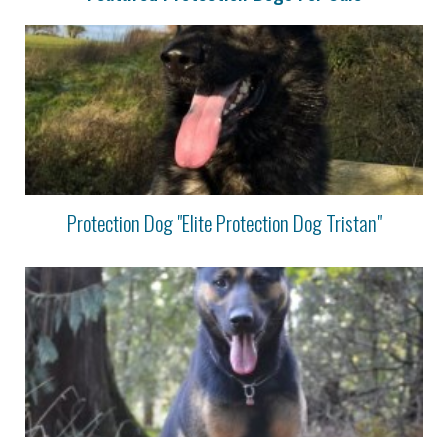
Protection Dog "Elite Protection Dog Tristan"