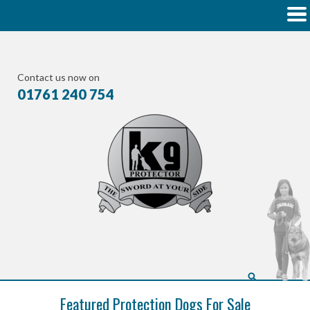
Contact us now on
01761 240 754
Featured Protection Dogs For Sale