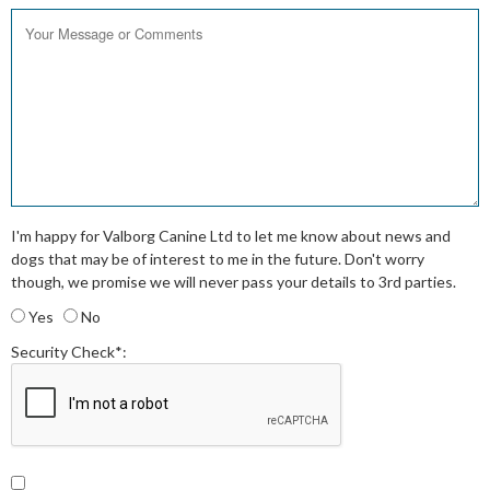
I'm happy for Valborg Canine Ltd to let me know about news and
dogs that may be of interest to me in the future. Don't worry
though, we promise we will never pass your details to 3rd parties.
Yes
No
Security Check*: