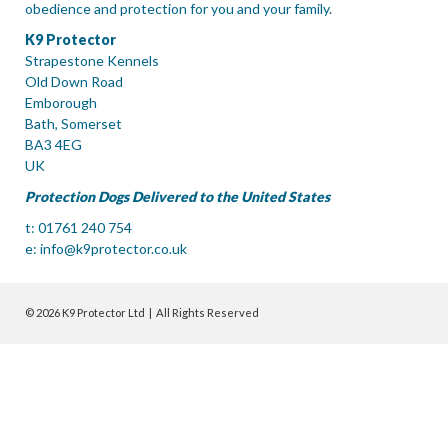
obedience and protection for you and your family.
K9 Protector
Strapestone Kennels
Old Down Road
Emborough
Bath, Somerset
BA3 4EG
UK
Protection Dogs Delivered to the United States
t: 01761 240 754
e:
info@k9protector.co.uk
© 2026 K9 Protector Ltd | All Rights Reserved