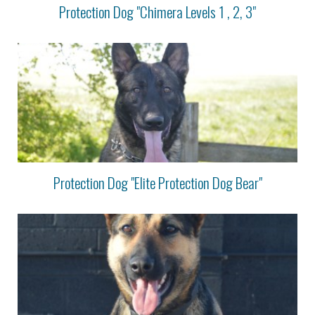
Protection Dog "Chimera Levels 1 , 2, 3"
Protection Dog "Elite Protection Dog Bear"