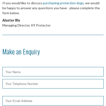
If you would like to discuss
purchasing protection dogs
, we would
be happy to answer any questions you have - please complete the
form below.
Alaster Bly
Managing Director, K9 Protector
Make an Enquiry