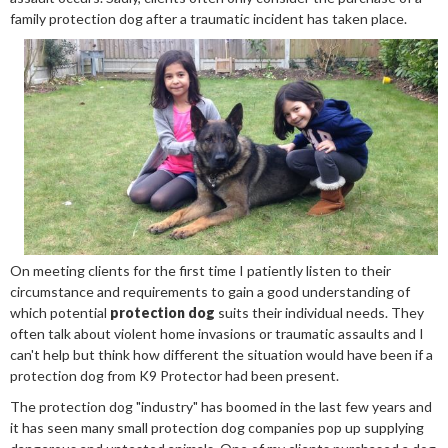
family protection dog after a traumatic incident has taken place.
On meeting clients for the first time I patiently listen to their
circumstance and requirements to gain a good understanding of
which potential
protection dog
suits their individual needs. They
often talk about violent home invasions or traumatic assaults and I
can't help but think how different the situation would have been if a
protection dog from K9 Protector had been present.
The protection dog "industry" has boomed in the last few years and
it has seen many small protection dog companies pop up supplying