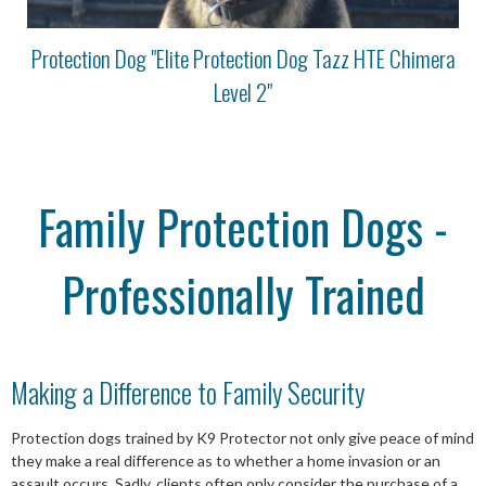
Protection Dog "Elite Protection Dog Tazz HTE Chimera
Level 2"
Family Protection Dogs -
Professionally Trained
Making a Difference to Family Security
Protection dogs trained by K9 Protector not only give peace of mind
they make a real difference as to whether a home invasion or an
assault occurs. Sadly, clients often only consider the purchase of a