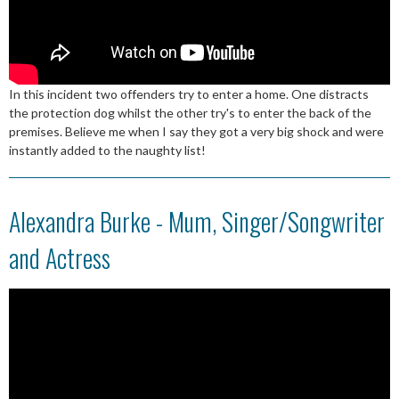
In this incident two offenders try to enter a home. One distracts
the protection dog whilst the other try's to enter the back of the
premises. Believe me when I say they got a very big shock and were
instantly added to the naughty list!
Alexandra Burke - Mum, Singer/Songwriter
and Actress