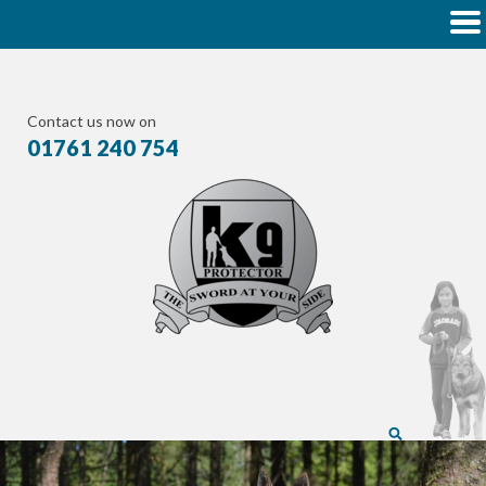
Contact us now on
01761 240 754