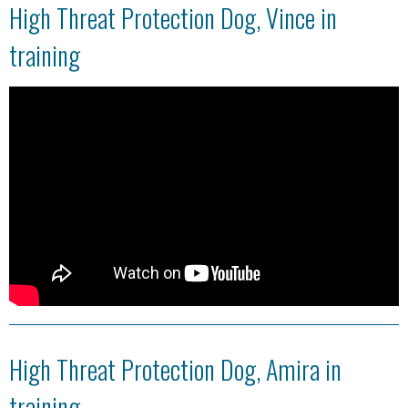
High Threat Protection Dog, Vince in
training
High Threat Protection Dog, Amira in
training