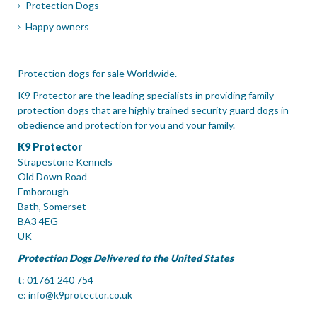
Protection Dogs
Happy owners
Protection dogs for sale Worldwide.
K9 Protector are the leading specialists in providing family
protection dogs that are highly trained security guard dogs in
obedience and protection for you and your family.
K9 Protector
Strapestone Kennels
Old Down Road
Emborough
Bath, Somerset
BA3 4EG
UK
Protection Dogs Delivered to the United States
t: 01761 240 754
e:
info@k9protector.co.uk