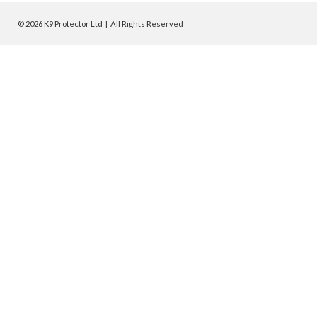
© 2026 K9 Protector Ltd | All Rights Reserved