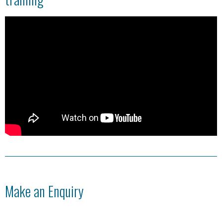
Make an Enquiry