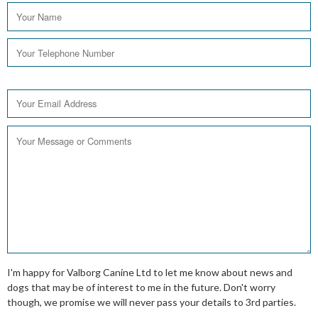
I'm happy for Valborg Canine Ltd to let me know about news and
dogs that may be of interest to me in the future. Don't worry
though, we promise we will never pass your details to 3rd parties.