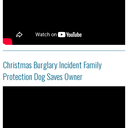
Christmas Burglary Incident Family
Protection Dog Saves Owner