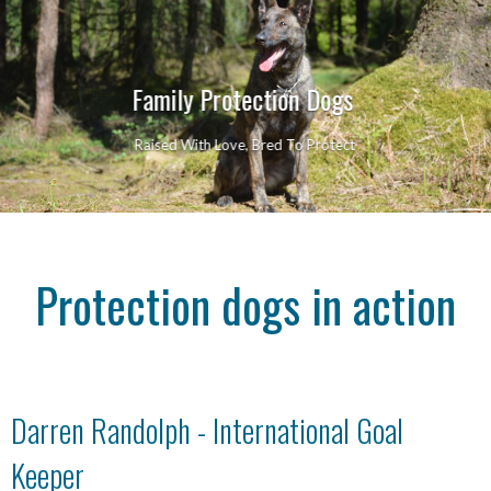
Family Protection Dogs
Raised With Love, Bred To Protect
Protection dogs in action
Darren Randolph - International Goal
Keeper