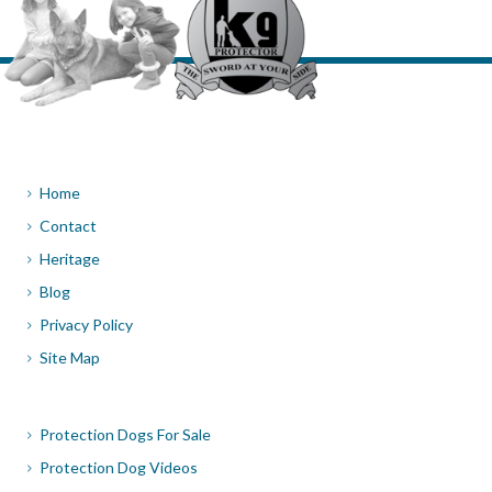
Home
Contact
Heritage
Blog
Privacy Policy
Site Map
Protection Dogs For Sale
Protection Dog Videos