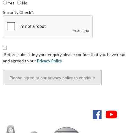
Yes
No
Security Check*:
Before submitting your enquiry please confirm that you have read
and agreed to our
Privacy Policy