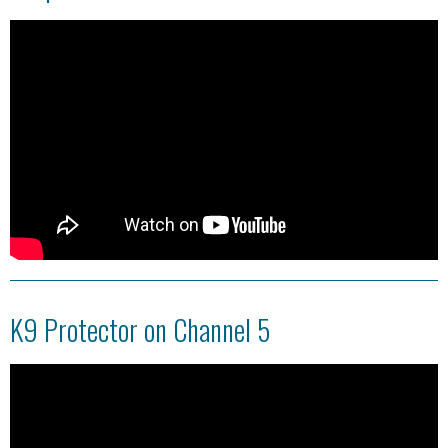
K9 Protector on Channel 5