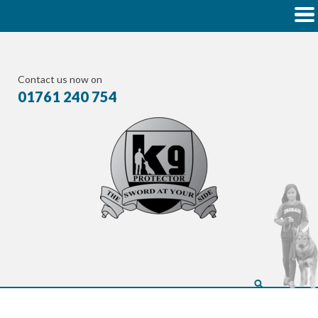
Contact us now on
01761 240 754