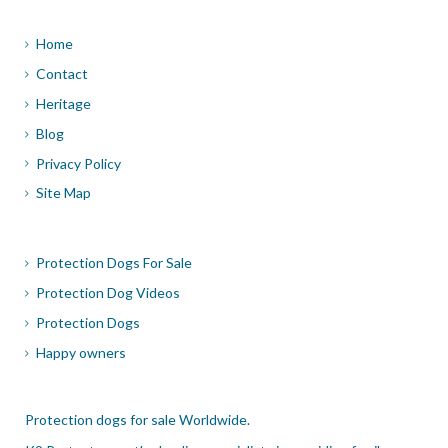
Home
Contact
Heritage
Blog
Privacy Policy
Site Map
Protection Dogs For Sale
Protection Dog Videos
Protection Dogs
Happy owners
Protection dogs for sale Worldwide.