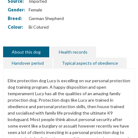
Source:
Imported
Gender:
Female
Breed:
German Shepherd
Colour:
Bi Colured
About this dog
Health records
Handover period
Typical aspects of obedience
Elite protection dog Lucy is excelling on our personal protection
dog training program. A happy disposition and open
temperament Lucy has all the qualities of an amazing family
protection dog. Protection dogs like Lucy are trained in
obedience and personal protection skills, then house trained
and socialised with family life providing the ultimate K9
bodyguard. Most people think about personal security after
some event like a burglary or assualt however recently we have
seen a lot of clients investing in a personal protection dog to