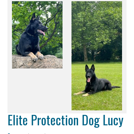
Elite Protection Dog Lucy