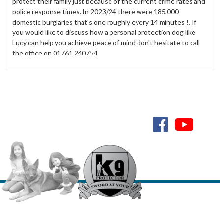
protect their family just because of the current crime rates and
police response times. In 2023/24 there were 185,000
domestic burglaries that's one roughly every 14 minutes !. If
you would like to discuss how a personal protection dog like
Lucy can help you achieve peace of mind don't hesitate to call
the office on 01761 240754