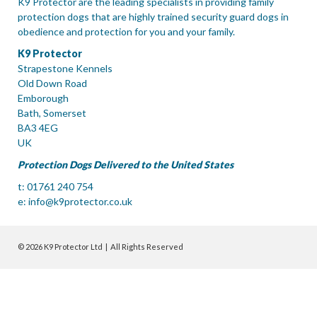
K9 Protector are the leading specialists in providing family
protection dogs that are highly trained security guard dogs in
obedience and protection for you and your family.
K9 Protector
Strapestone Kennels
Old Down Road
Emborough
Bath, Somerset
BA3 4EG
UK
Protection Dogs Delivered to the United States
t: 01761 240 754
e:
info@k9protector.co.uk
© 2026 K9 Protector Ltd | All Rights Reserved