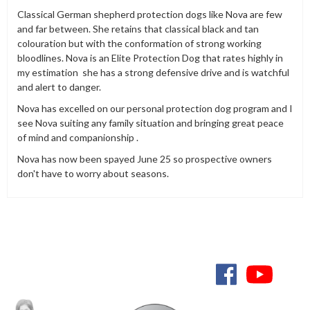
Classical German shepherd protection dogs like Nova are few
and far between. She retains that classical black and tan
colouration but with the conformation of strong working
bloodlines. Nova is an Elite Protection Dog that rates highly in
my estimation she has a strong defensive drive and is watchful
and alert to danger.
Nova has excelled on our personal protection dog program and I
see Nova suiting any family situation and bringing great peace
of mind and companionship .
Nova has now been spayed June 25 so prospective owners
don't have to worry about seasons.