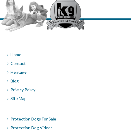
Home
Contact
Heritage
Blog
Privacy Policy
Site Map
Protection Dogs For Sale
Protection Dog Videos