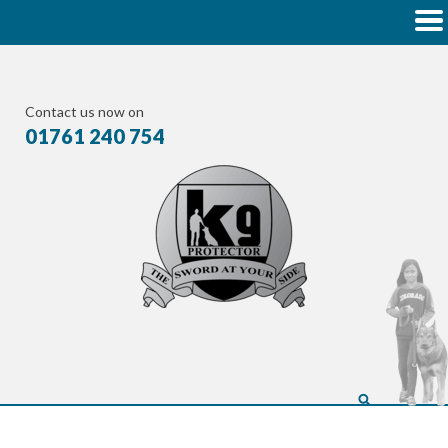
Contact us now on
01761 240 754