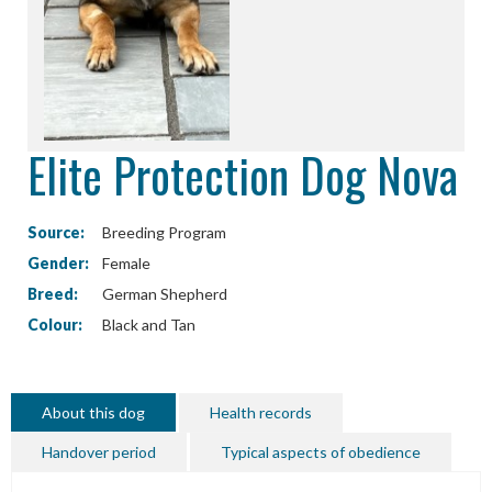
Elite Protection Dog Nova
Source:
Breeding Program
Gender:
Female
Breed:
German Shepherd
Colour:
Black and Tan
About this dog
Health records
Handover period
Typical aspects of obedience