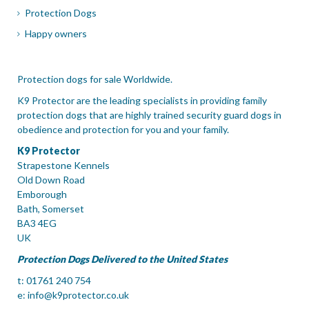
Protection Dogs
Happy owners
Protection dogs for sale Worldwide.
K9 Protector are the leading specialists in providing family
protection dogs that are highly trained security guard dogs in
obedience and protection for you and your family.
K9 Protector
Strapestone Kennels
Old Down Road
Emborough
Bath, Somerset
BA3 4EG
UK
Protection Dogs Delivered to the United States
t: 01761 240 754
e:
info@k9protector.co.uk