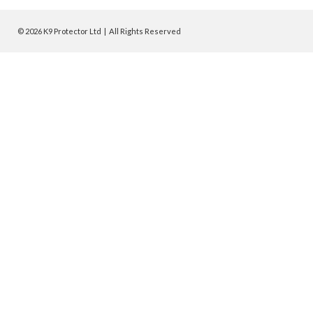
© 2026 K9 Protector Ltd | All Rights Reserved