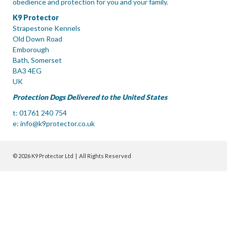
obedience and protection for you and your family.
K9 Protector
Strapestone Kennels
Old Down Road
Emborough
Bath, Somerset
BA3 4EG
UK
Protection Dogs Delivered to the United States
t: 01761 240 754
e:
info@k9protector.co.uk
© 2026 K9 Protector Ltd | All Rights Reserved