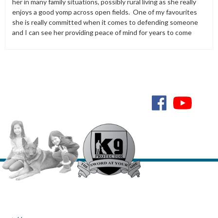
her in many family situations, possibly rural living as she really
enjoys a good yomp across open fields. One of my favourites
she is really committed when it comes to defending someone
and I can see her providing peace of mind for years to come