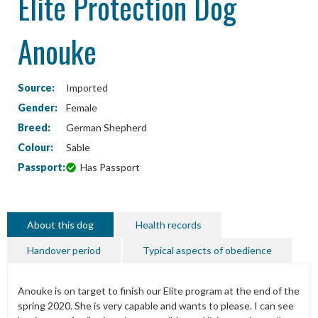
Elite Protection Dog
Anouke
Source:
Imported
Gender:
Female
Breed:
German Shepherd
Colour:
Sable
Passport:
Has Passport
About this dog
Health records
Handover period
Typical aspects of obedience
Anouke is on target to finish our Elite program at the end of the
spring 2020. She is very capable and wants to please. I can see