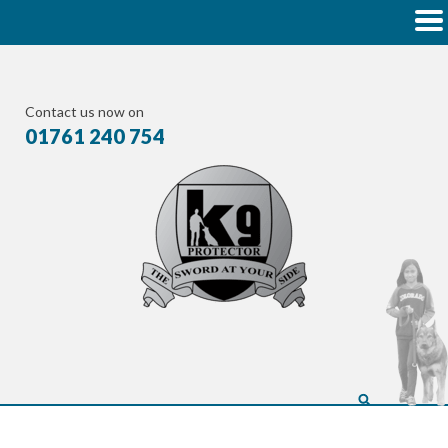
Contact us now on
01761 240 754