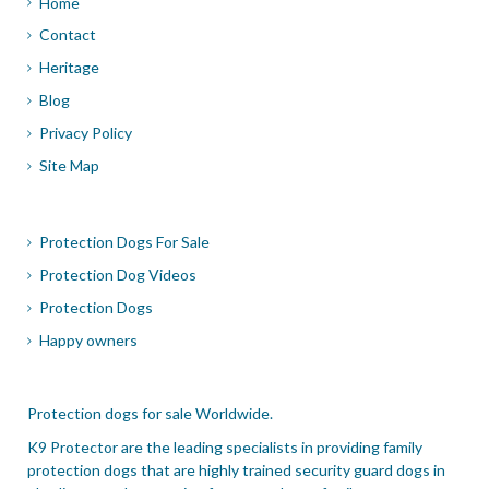
Home
Contact
Heritage
Blog
Privacy Policy
Site Map
Protection Dogs For Sale
Protection Dog Videos
Protection Dogs
Happy owners
Protection dogs for sale Worldwide.
K9 Protector are the leading specialists in providing family
protection dogs that are highly trained security guard dogs in