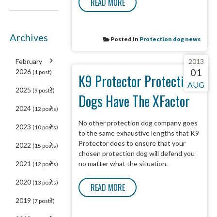
READ MORE
Archives
Posted in
Protection dog news
February
2013
01
2026
(1 post)
K9 Protector Protection
AUG
2025
(9 posts)
Dogs Have The XFactor
2024
(12 posts)
No other protection dog company goes
2023
(10 posts)
to the same exhaustive lengths that K9
Protector does to ensure that your
2022
(15 posts)
chosen protection dog will defend you
2021
no matter what the situation.
(12 posts)
2020
(13 posts)
READ MORE
2019
(7 posts)