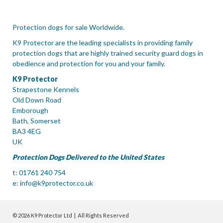
Protection dogs for sale Worldwide.
K9 Protector are the leading specialists in providing family
protection dogs that are highly trained security guard dogs in
obedience and protection for you and your family.
K9 Protector
Strapestone Kennels
Old Down Road
Emborough
Bath, Somerset
BA3 4EG
UK
Protection Dogs Delivered to the United States
t: 01761 240 754
e:
info@k9protector.co.uk
© 2026 K9 Protector Ltd | All Rights Reserved