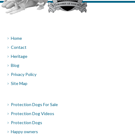
Home
Contact
Heritage
Blog
Privacy Policy
Site Map
Protection Dogs For Sale
Protection Dog Videos
Protection Dogs
Happy owners