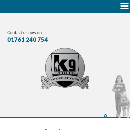
Contact us now on
01761 240 754