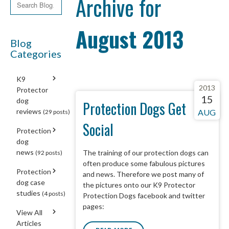
Archive for
August 2013
Blog
Categories
K9
2013
Protector
15
dog
Protection Dogs Get
reviews
AUG
(29 posts)
Social
Protection
dog
news
The training of our protection dogs can
(92 posts)
often produce some fabulous pictures
Protection
and news. Therefore we post many of
dog case
the pictures onto our K9 Protector
studies
(4 posts)
Protection Dogs facebook and twitter
pages:
View All
Articles