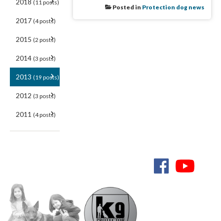
2018
(11 posts)
Posted in
Protection dog news
2017
(4 posts)
2015
(2 posts)
2014
(3 posts)
2013
(19 posts)
2012
(3 posts)
2011
(4 posts)