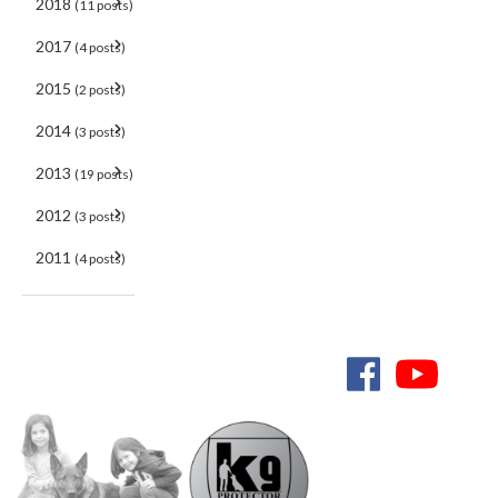
2018
(11 posts)
2017
(4 posts)
2015
(2 posts)
2014
(3 posts)
2013
(19 posts)
2012
(3 posts)
2011
(4 posts)