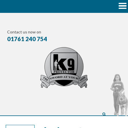
Contact us now on
01761 240 754