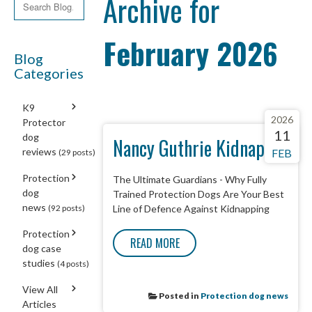
Archive for
February 2026
Blog
Categories
K9
2026
Protector
11
dog
Nancy Guthrie Kidnap
reviews
FEB
(29 posts)
Protection
The Ultimate Guardians - Why Fully
dog
Trained Protection Dogs Are Your Best
news
(92 posts)
Line of Defence Against Kidnapping
Protection
READ MORE
dog case
studies
(4 posts)
View All
Posted in
Protection dog news
Articles