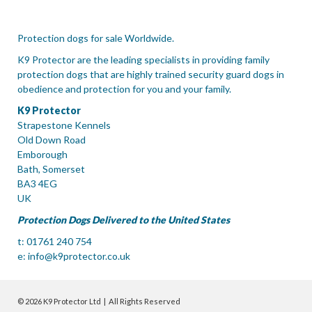
Protection dogs for sale Worldwide.
K9 Protector are the leading specialists in providing family
protection dogs that are highly trained security guard dogs in
obedience and protection for you and your family.
K9 Protector
Strapestone Kennels
Old Down Road
Emborough
Bath, Somerset
BA3 4EG
UK
Protection Dogs Delivered to the United States
t: 01761 240 754
e:
info@k9protector.co.uk
© 2026 K9 Protector Ltd | All Rights Reserved