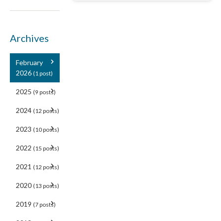
Archives
February
2026
(1 post)
2025
(9 posts)
2024
(12 posts)
2023
(10 posts)
2022
(15 posts)
2021
(12 posts)
2020
(13 posts)
2019
(7 posts)