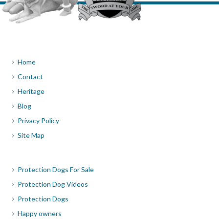
Home
Contact
Heritage
Blog
Privacy Policy
Site Map
Protection Dogs For Sale
Protection Dog Videos
Protection Dogs
Happy owners