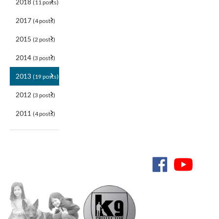
2018
(11 posts)
2017
(4 posts)
2015
(2 posts)
2014
(3 posts)
2013
(19 posts)
2012
(3 posts)
2011
(4 posts)