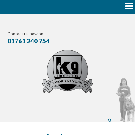
Contact us now on
01761 240 754