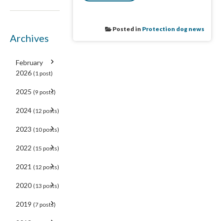
Posted in
Protection dog news
Archives
February
2026
(1 post)
2025
(9 posts)
2024
(12 posts)
2023
(10 posts)
2022
(15 posts)
2021
(12 posts)
2020
(13 posts)
2019
(7 posts)