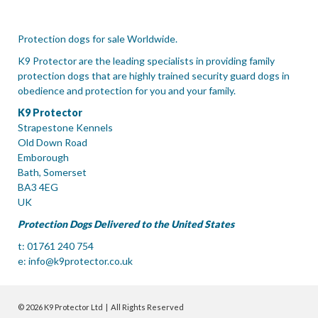
Protection dogs for sale Worldwide.
K9 Protector are the leading specialists in providing family
protection dogs that are highly trained security guard dogs in
obedience and protection for you and your family.
K9 Protector
Strapestone Kennels
Old Down Road
Emborough
Bath, Somerset
BA3 4EG
UK
Protection Dogs Delivered to the United States
t: 01761 240 754
e:
info@k9protector.co.uk
© 2026 K9 Protector Ltd | All Rights Reserved