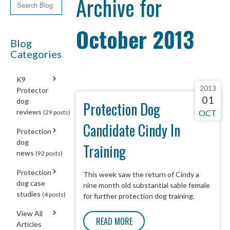
Archive for
October 2013
Blog
Categories
K9
2013
Protector
01
dog
Protection Dog
reviews
OCT
(29 posts)
Candidate Cindy In
Protection
dog
Training
news
(92 posts)
Protection
This week saw the return of Cindy a
dog case
nine month old substantial sable female
studies
(4 posts)
for further protection dog training.
View All
READ MORE
Articles