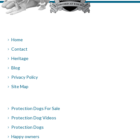
Home
Contact
Heritage
Blog
Privacy Policy
Site Map
Protection Dogs For Sale
Protection Dog Videos
Protection Dogs
Happy owners