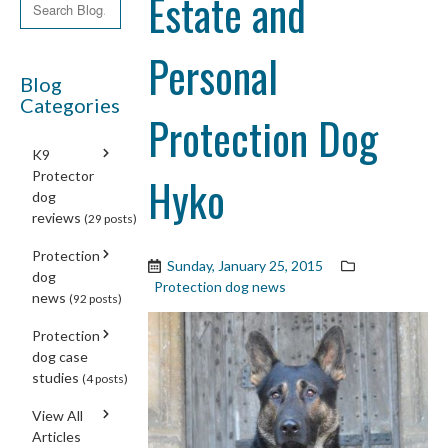
Estate and
Personal
Blog
Categories
Protection Dog
K9
Protector
Hyko
dog
reviews
(29 posts)
Protection
Sunday, January 25, 2015
dog
Protection dog news
news
(92 posts)
Protection
dog case
studies
(4 posts)
View All
Articles