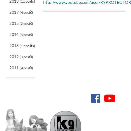
2018
(11 posts)
http://www.youtube.com/user/K9PROTECTO
2017
(4 posts)
2015
(2 posts)
2014
(3 posts)
2013
(19 posts)
2012
(3 posts)
2011
(4 posts)