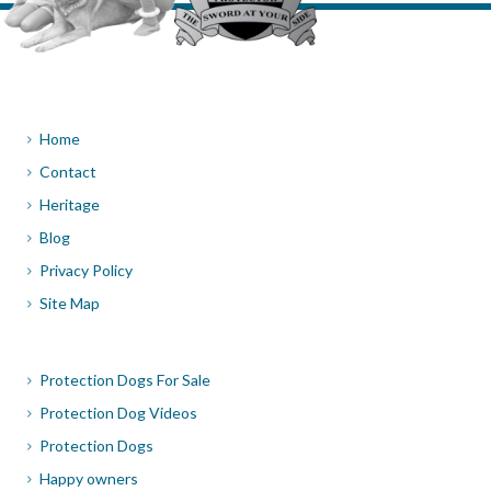
Home
Contact
Heritage
Blog
Privacy Policy
Site Map
Protection Dogs For Sale
Protection Dog Videos
Protection Dogs
Happy owners