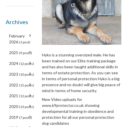
Archives
February
2026
(1 post)
2025
(9 posts)
Hyko is a stunning oversized male. He has
been trained on our Elite training package
2024
(12 posts)
and has also been taught additional skills in
terms of estate protection. As you can see
2023
(10 posts)
in terms of personal protection Hyko is a big
presence and no doubt will give big peace of
2022
(15 posts)
mind in terms of home security.
2021
(12 posts)
New Video uploads for
www.k9protector.co.uk showing
2020
(13 posts)
developmental training in obedience and
2019
protection for all our personal protection
(7 posts)
dog candidates