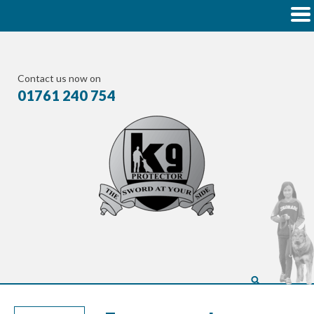
Contact us now on
01761 240 754