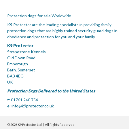
Protection dogs for sale Worldwide.
K9 Protector are the leading specialists in providing family
protection dogs that are highly trained security guard dogs in
obedience and protection for you and your family.
K9 Protector
Strapestone Kennels
Old Down Road
Emborough
Bath, Somerset
BA3 4EG
UK
Protection Dogs Delivered to the United States
t: 01761 240 754
e:
info@k9protector.co.uk
© 2026 K9 Protector Ltd | All Rights Reserved