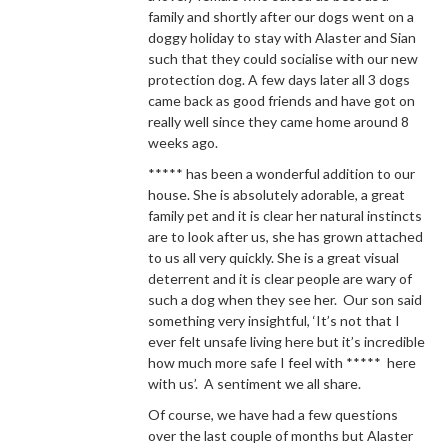
family and shortly after our dogs went on a
doggy holiday to stay with Alaster and Sian
such that they could socialise with our new
protection dog. A few days later all 3 dogs
came back as good friends and have got on
really well since they came home around 8
weeks ago.
***** has been a wonderful addition to our
house. She is absolutely adorable, a great
family pet and it is clear her natural instincts
are to look after us, she has grown attached
to us all very quickly. She is a great visual
deterrent and it is clear people are wary of
such a dog when they see her. Our son said
something very insightful, ‘It’s not that I
ever felt unsafe living here but it’s incredible
how much more safe I feel with ***** here
with us’. A sentiment we all share.
Of course, we have had a few questions
over the last couple of months but Alaster