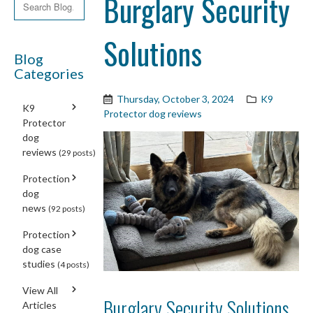
Burglary Security
Solutions
Blog
Categories
Thursday, October 3, 2024
K9
K9
Protector dog reviews
Protector
dog
reviews
(29 posts)
Protection
dog
news
(92 posts)
Protection
dog case
studies
(4 posts)
View All
Burglary Security Solutions
Articles