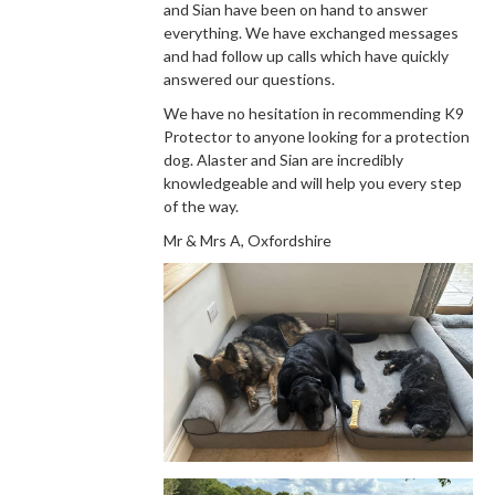
and Sian have been on hand to answer
everything. We have exchanged messages
and had follow up calls which have quickly
answered our questions.
We have no hesitation in recommending K9
Protector to anyone looking for a protection
dog. Alaster and Sian are incredibly
knowledgeable and will help you every step
of the way.
Mr & Mrs A, Oxfordshire