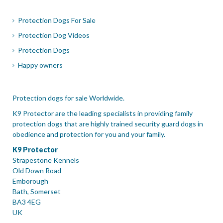
Protection Dogs For Sale
Protection Dog Videos
Protection Dogs
Happy owners
Protection dogs for sale Worldwide.
K9 Protector are the leading specialists in providing family
protection dogs that are highly trained security guard dogs in
obedience and protection for you and your family.
K9 Protector
Strapestone Kennels
Old Down Road
Emborough
Bath, Somerset
BA3 4EG
UK