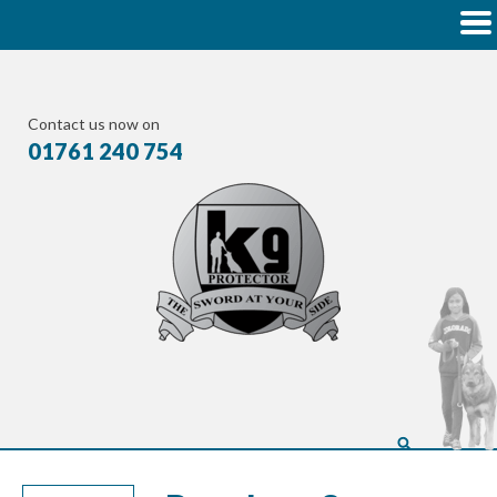
Contact us now on
01761 240 754