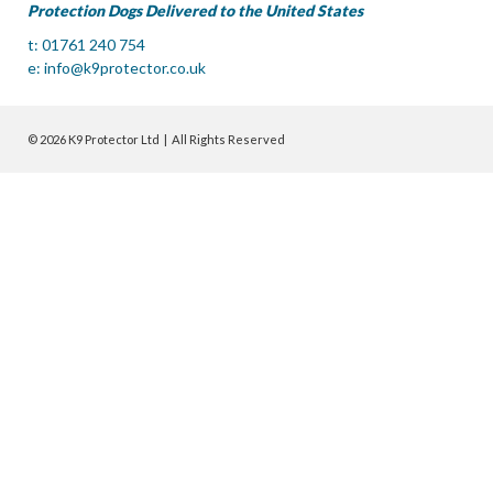
Protection Dogs Delivered to the United States
t: 01761 240 754
e:
info@k9protector.co.uk
© 2026 K9 Protector Ltd | All Rights Reserved