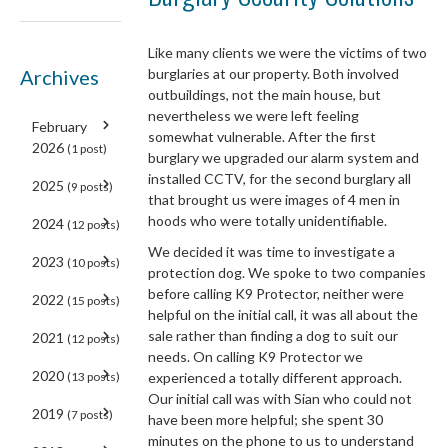
Like many clients we were the victims of two
Archives
burglaries at our property. Both involved
outbuildings, not the main house, but
nevertheless we were left feeling
February
somewhat vulnerable. After the first
2026
(1 post)
burglary we upgraded our alarm system and
installed CCTV, for the second burglary all
2025
(9 posts)
that brought us were images of 4 men in
hoods who were totally unidentifiable.
2024
(12 posts)
We decided it was time to investigate a
2023
(10 posts)
protection dog. We spoke to two companies
before calling K9 Protector, neither were
2022
(15 posts)
helpful on the initial call, it was all about the
sale rather than finding a dog to suit our
2021
(12 posts)
needs. On calling K9 Protector we
2020
(13 posts)
experienced a totally different approach.
Our initial call was with Sian who could not
2019
(7 posts)
have been more helpful; she spent 30
minutes on the phone to us to understand