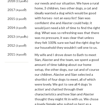
2018
(11 posts)
our needs and our situation. We have a rural
home, 3 children, two other dogs, a cat and
2017
(4 posts)
ideally wanted a dog which would be good
with horses- not an easy list! Sian was
2015
(2 posts)
confident she and Alaster could help; it
2014
would just need a bit of time to find the right
(3 posts)
dog. What was so refreshing was that there
2013
(19 posts)
was no pressure, it was clear that unless
they felt 100% sure we had the right dog for
2012
(3 posts)
our household they wouldn’t sell one to us.
2011
(4 posts)
My wife and I drove down to Bath to meet
Sian, Alaster and the team, we spent a good
amount of time talking about our home
setup, the other dogs, our cat and of course
our children. Alaster and Sian selected a
shortlist of four dogs to meet, all of which
were lovely. We got to see all 4 dogs ‘in
action’ and chatted through their
characteristics and how Sian and Alaster
thought they might fit in with us. We chose
a lovely female who suited us best as a