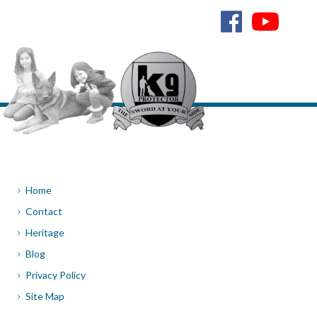
Home
Contact
Heritage
Blog
Privacy Policy
Site Map